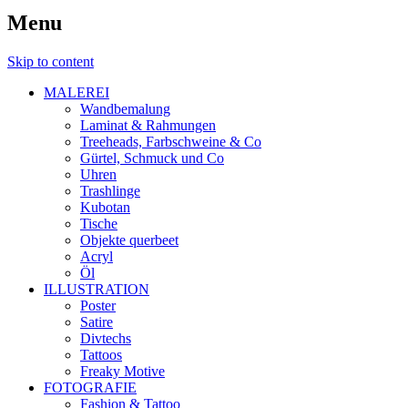
Menu
Skip to content
MALEREI
Wandbemalung
Laminat & Rahmungen
Treeheads, Farbschweine & Co
Gürtel, Schmuck und Co
Uhren
Trashlinge
Kubotan
Tische
Objekte querbeet
Acryl
Öl
ILLUSTRATION
Poster
Satire
Divtechs
Tattoos
Freaky Motive
FOTOGRAFIE
Fashion & Tattoo