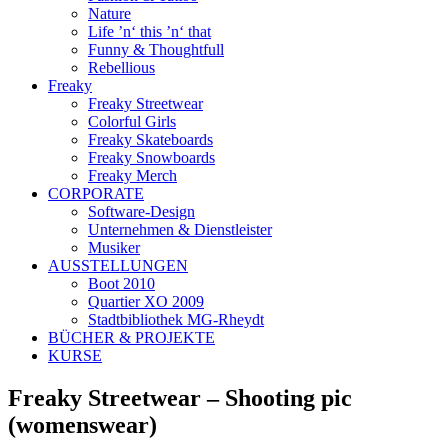
Nature
Life ’n‘ this ’n‘ that
Funny & Thoughtfull
Rebellious
Freaky
Freaky Streetwear
Colorful Girls
Freaky Skateboards
Freaky Snowboards
Freaky Merch
CORPORATE
Software-Design
Unternehmen & Dienstleister
Musiker
AUSSTELLUNGEN
Boot 2010
Quartier XO 2009
Stadtbibliothek MG-Rheydt
BÜCHER & PROJEKTE
KURSE
Freaky Streetwear – Shooting pic
(womenswear)