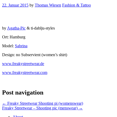
22. Januar 2015
by
Thomas Wiesen
Fashion & Tattoo
by
Agatha-Pic
& ti-dablju-styles
Ort: Hamburg
Model:
Sabrina
Design: no Subservient (women’s shirt)
www.freakystreetwear.de
www.freakystreetwear.com
Post navigation
←
Freaky Streetwear Shooting pi (womenswear)
Freaky Streetwear – Shooting pic (menswear)
→
About