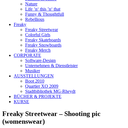
Nature
Life ’n‘ this ’n‘ that
Funny & Thoughtfull
Rebellious
Freaky
Freaky Streetwear
Colorful Girls
Freaky Skateboards
Freaky Snowboards
Freaky Merch
CORPORATE
Software-Design
Unternehmen & Dienstleister
Musiker
AUSSTELLUNGEN
Boot 2010
Quartier XO 2009
Stadtbibliothek MG-Rheydt
BÜCHER & PROJEKTE
KURSE
Freaky Streetwear – Shooting pic
(womenswear)