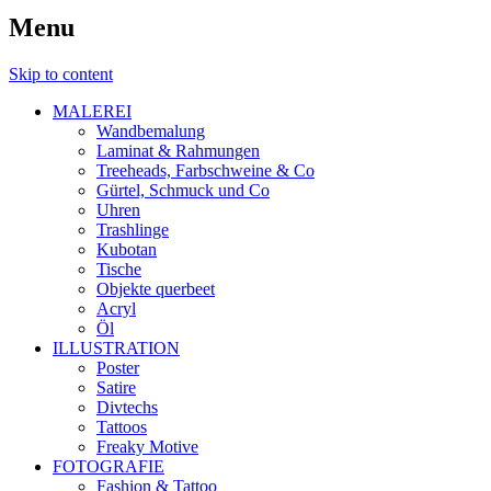
Menu
Skip to content
MALEREI
Wandbemalung
Laminat & Rahmungen
Treeheads, Farbschweine & Co
Gürtel, Schmuck und Co
Uhren
Trashlinge
Kubotan
Tische
Objekte querbeet
Acryl
Öl
ILLUSTRATION
Poster
Satire
Divtechs
Tattoos
Freaky Motive
FOTOGRAFIE
Fashion & Tattoo