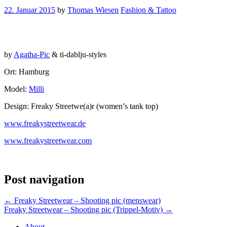
22. Januar 2015
by
Thomas Wiesen
Fashion & Tattoo
by
Agatha-Pic
& ti-dablju-styles
Ort: Hamburg
Model:
Milli
Design: Freaky Streetwe(a)r (women’s tank top)
www.freakystreetwear.de
www.freakystreetwear.com
Post navigation
←
Freaky Streetwear – Shooting pic (menswear)
Freaky Streetwear – Shooting pic (Trippel-Motiv)
→
About